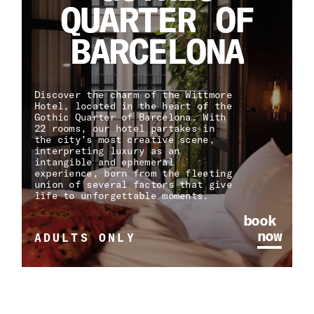
Q
Q
U
U
A
A
R
R
T
T
E
E
R
R
O
O
F
F
B
B
A
A
R
R
C
C
E
E
L
L
O
O
N
N
A
A
Discover the charm of the Wittmore
Hotel, located in the heart of the
Gothic Quarter of Barcelona. With
22 rooms, our hotel partakes in
the city’s most creative scene,
interpreting luxury as an
intangible and ephemeral
experience, born from the fleeting
union of several factors that give
life to unforgettable moments.
book
now
ADULTS ONLY